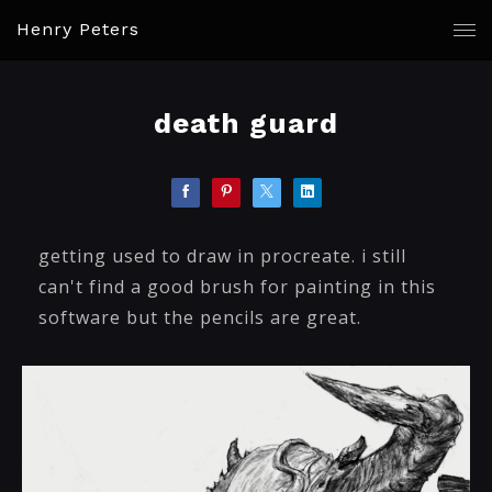
Henry Peters
death guard
getting used to draw in procreate. i still
can't find a good brush for painting in this
software but the pencils are great.