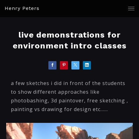
Henry Peters
live demonstrations for
environment intro classes
a few sketches i did in front of the students
to show different approaches like
photobashing, 3d paintover, free sketching ,
painting vs drawing for design etc......