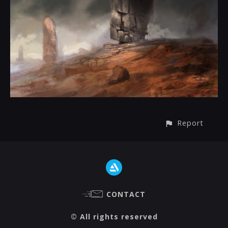
Report
CONTACT
© All rights reserved