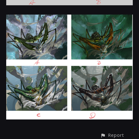
Report