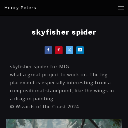
Henry Peters
skyfisher spider
skyfisher spider for MtG
what a great project to work on. The leg
placement is especially interesting from a
compositional standpoint, like the wings in
a dragon painting.
© Wizards of the Coast 2024