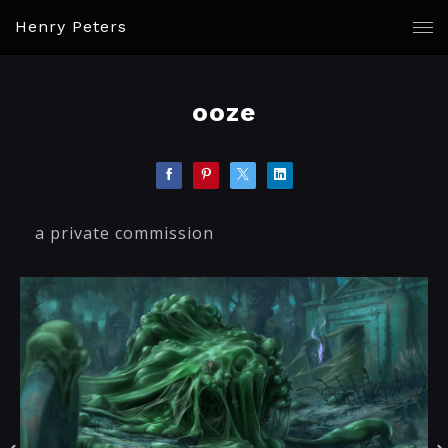
Henry Peters
ooze
a private commission