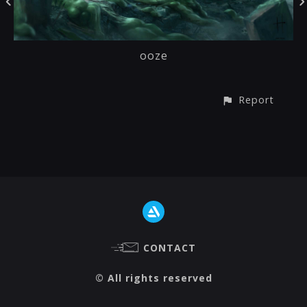
ooze
Report
CONTACT
© All rights reserved